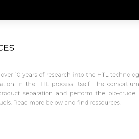
CES
 over 10 years of research into the HTL technolo
vation in the HTL process itself. The consorti
roduct separation and perform the bio-crude 
fuels. Read more below and find ressources.