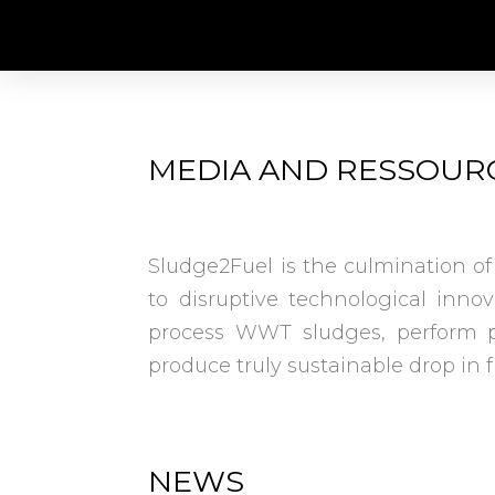
MEDIA AND RESSOUR
Sludge2Fuel is the culmination of
to disruptive technological inno
process WWT sludges, perform p
produce truly sustainable drop in 
NEWS