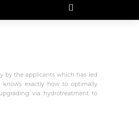
gy by the applicants which has led
um knows exactly how to optimally
upgrading via hydrotreatment to