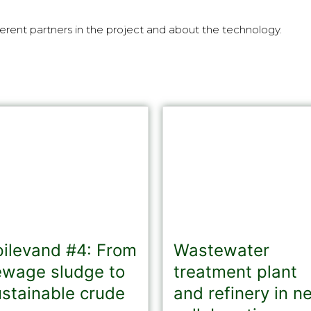
erent partners in the project and about the technology.
pilevand #4: From
Wastewater
ewage sludge to
treatment plant
ustainable crude
and refinery in n