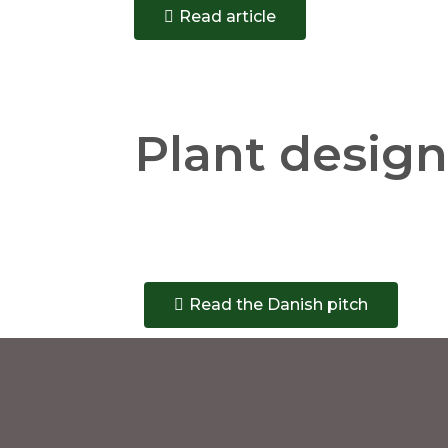
Read article
Plant design
Read the Danish pitch