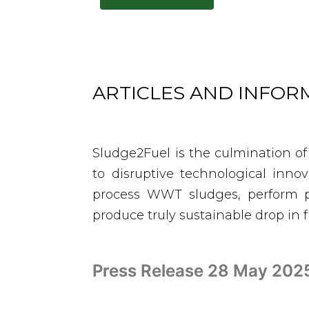
ARTICLES AND INFO
Sludge2Fuel is the culmination of
to disruptive technological inno
process WWT sludges, perform p
produce truly sustainable drop in 
Press Release 28 May 2025