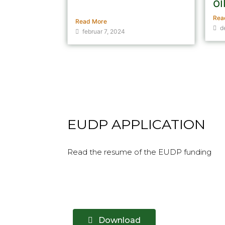
oi
the...
Rea
Read More
d
februar 7, 2024
EUDP APPLICATION
Read the resume of the EUDP funding
Download