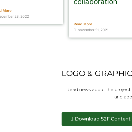
l
collaboration
d More
Crude oil from sludge should
ecember 28, 2022
ease the climate footprint from
Read More
november 21, 2021
LOGO & GRAPHI
Read news about the project f
and abo
Download S2F Content