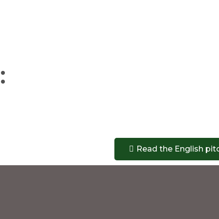
:
Read the English pit