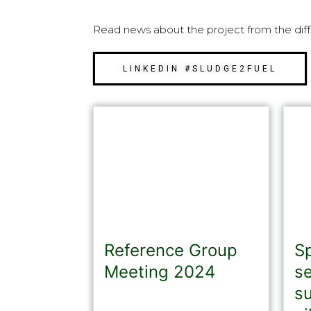
Read news about the project from the diff
LINKEDIN #SLUDGE2FUEL
Reference Group
S
Meeting 2024
s
s
As an important part of our
dissemination activities within