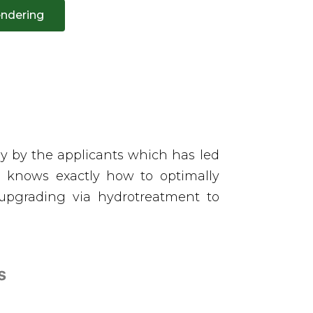
ndering
gy by the applicants which has led
um knows exactly how to optimally
upgrading via hydrotreatment to
es