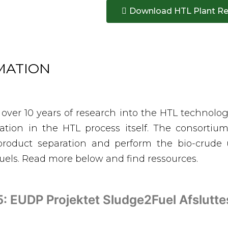
Download HTL Plant Re
RMATION
 over 10 years of research into the HTL technolo
vation in the HTL process itself. The consorti
roduct separation and perform the bio-crude 
fuels. Read more below and find ressources.
: EUDP Projektet Sludge2Fuel Afslutt