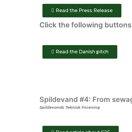
Read the Press Release
Click
the following buttons
Read the Danish pitch
Spildevand #4: From sewage
Spildevands Teknisk Forening