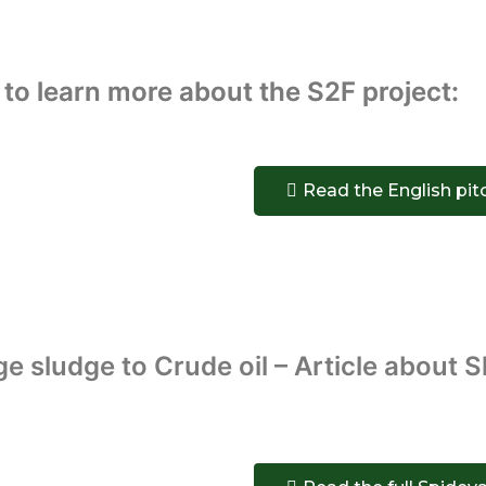
 to learn more about the S2F project:
Read the English pit
 sludge to Crude oil – Article about 