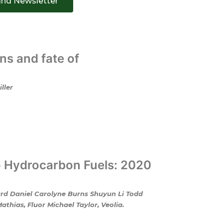
and Newsletter
ns and fate of
ller
o Hydrocarbon Fuels: 2020
ard Daniel Carolyne Burns Shuyun Li Todd
hias, Fluor Michael Taylor, Veolia.