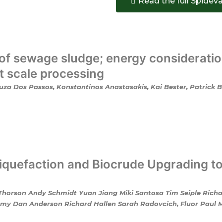
Read the full Spidev
of sewage sludge; energy consideratio
ot scale processing
za Dos Passos, Konstantinos Anastasakis, Kai Bester, Patrick Bi
quefaction and Biocrude Upgrading t
 Thorson Andy Schmidt Yuan Jiang Miki Santosa Tim Seiple Rich
y Dan Anderson Richard Hallen Sarah Radovcich, Fluor Paul Mat