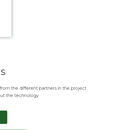
...
CS
rom the different partners in the project
ut the technology.