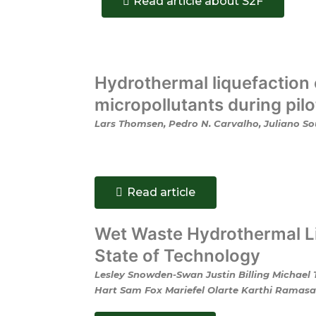
Read article about S2F
Hydrothermal liquefaction 
micropollutants during pil
Lars Thomsen, Pedro N. Carvalho, Juliano Sou
Read article
Wet Waste Hydrothermal Li
State of Technology
Lesley Snowden-Swan Justin Billing Michael
Hart Sam Fox Mariefel Olarte Karthi Ramasam