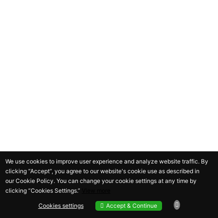
We use cookies to improve user experience and analyze website traffic. By
clicking “Accept“, you agree to our website's cookie use as described in
our
Cookie Policy
. You can change your cookie settings at any time by
clicking “
Cookies Settings
.”
View more
Cookies settings
Accept & Continue
Cookies settings